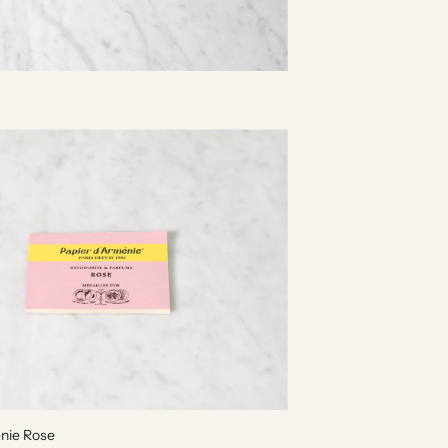
enie Rose