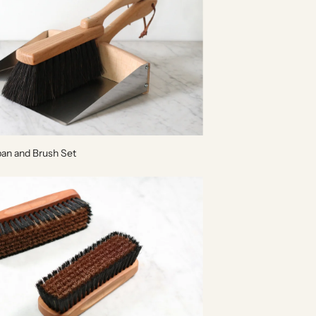
an and Brush Set