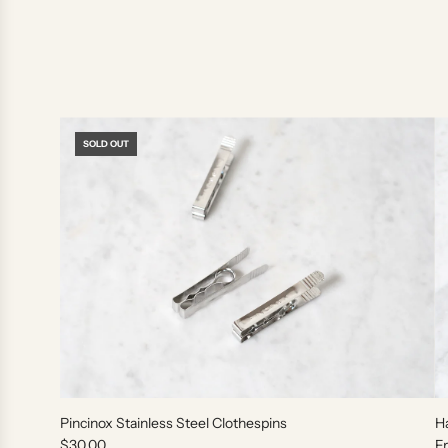
SOLD OUT
Pincinox Stainless Steel Clothespins
H
$30.00
F