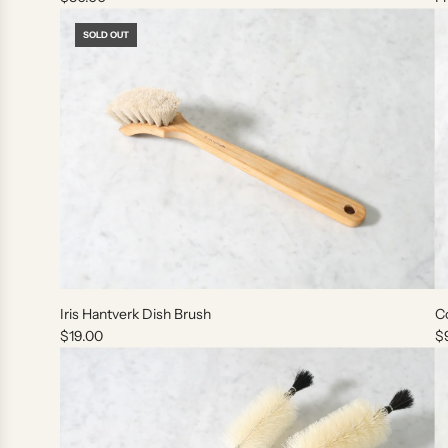
SOLD OUT
Iris Hantverk Dish Brush
Co
$19.00
$