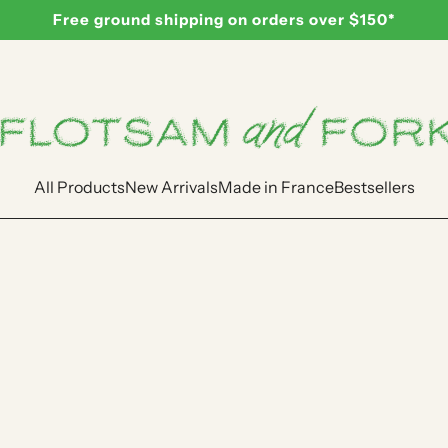
Free ground shipping on orders over $150*
All Products
New Arrivals
Made in France
Bestsellers