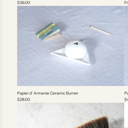
$36.00
F
o
t
h
e
c
a
r
t
A
d
Papier d' Armenie Ceramic Burner
Pa
d
$28.00
$
P
a
p
i