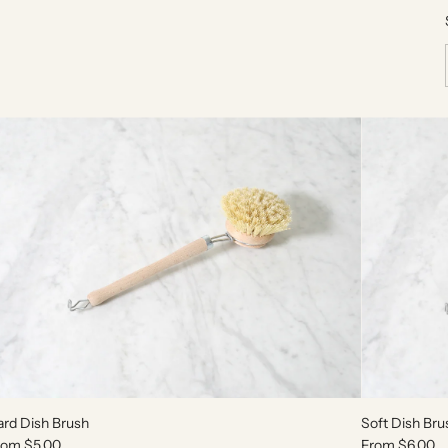
ard Dish Brush
Soft Dish Bru
rom
$5.00
From
$6.00