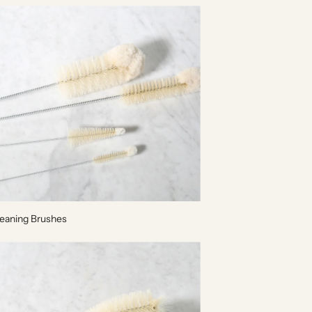
leaning Brushes