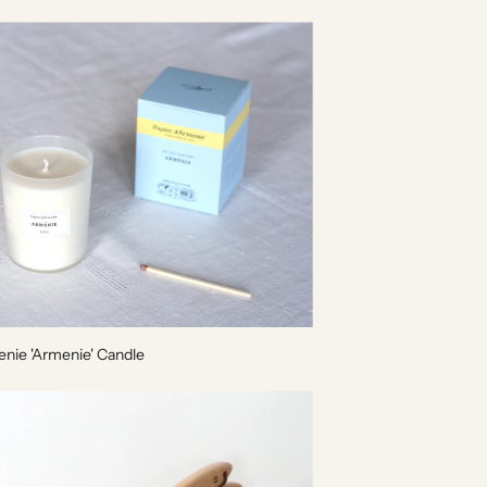
enie 'Armenie' Candle