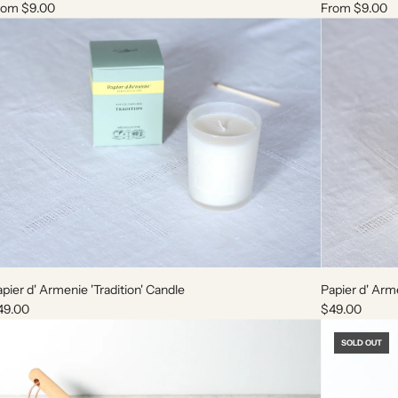
rom
$9.00
From
$9.00
A
A
d
d
pier d' Armenie 'Tradition' Candle
Papier d' Arm
d
d
49.00
$49.00
P
P
a
a
SOLD OUT
p
p
i
i