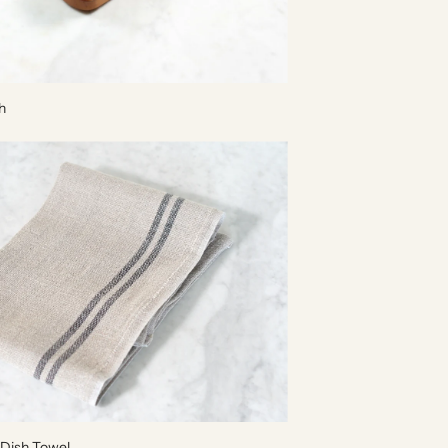
h
 Dish Towel