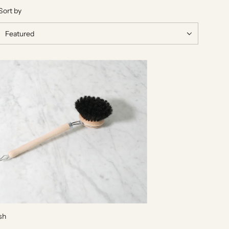
Sort by
sh