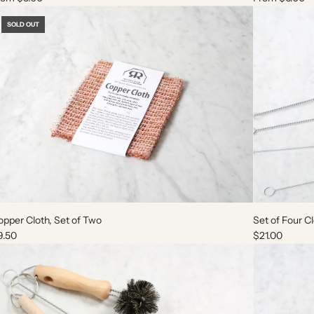
SOLD OUT
A
d
pper Cloth, Set of Two
Set of Four C
d
9.50
$21.00
S
e
t
o
f