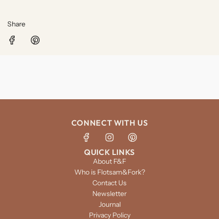
Share
CONNECT WITH US
QUICK LINKS
About F&F
Who is Flotsam&Fork?
Contact Us
Newsletter
Journal
Privacy Policy