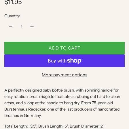
R
$11.95
e
Quantity
g
u
l
ADD TO CART
a
L
O
r
A
p
D
More payment options
I
r
N
A perfectly designed baby bottle brush, with spinning handle for
i
G
easy rotation, brush ridge to facilitate scrubbing out hard to clean
.
c
areas, and a loop at the handle to hang dry. From 75-year-old
.
Burstenhaus Redecker, one of the last producers of handcrafted
e
.
brushes in Germany.
Total Length: 13.5"; Brush Length: 5"; Brush Diameter: 2"