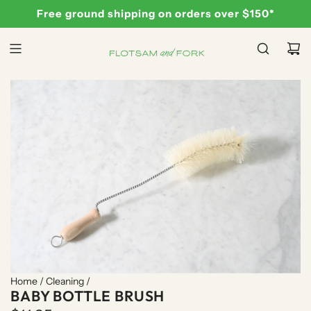
S
Free ground shipping on orders over $150*
K
I
P
T
O
C
O
N
T
E
N
T
Home
/
Cleaning
/
BABY BOTTLE BRUSH