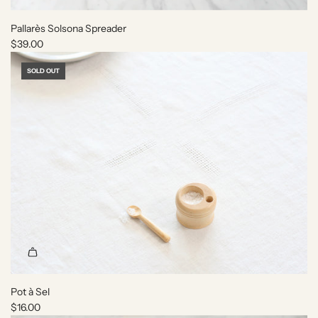
Pallarès Solsona Spreader
$39.00
SOLD OUT
Pot à Sel
$16.00