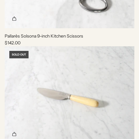
t
h
e
c
a
r
Pallarès Solsona 9-inch Kitchen Scissors
t
$142.00
SOLD OUT