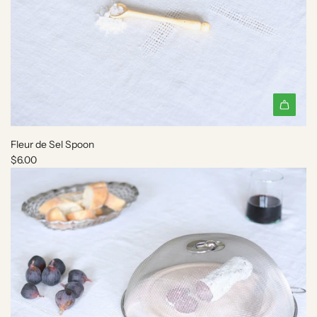
A
d
Fleur de Sel Spoon
d
$6.00
F
l
e
u
r
d
e
S
e
l