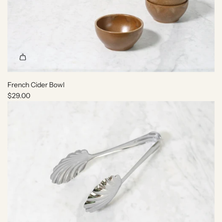
French Cider Bowl
$29.00