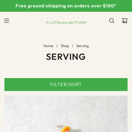
S
Free ground shipping on orders over $150*
K
I
P
T
O
C
Home
/
Shop
/
Serving
O
SERVING
N
T
E
N
FILTER/SORT
T