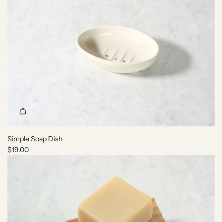
h
e
c
a
r
t
Simple Soap Dish
$19.00