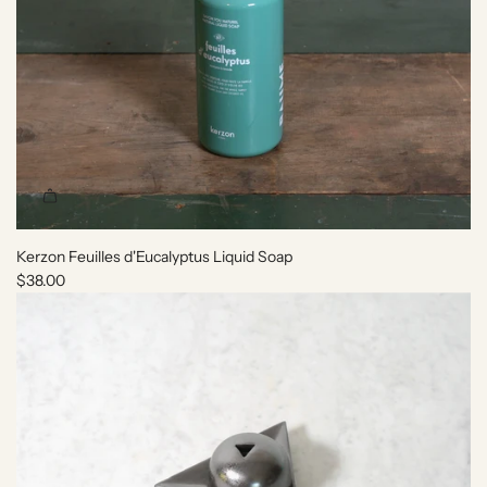
Kerzon Feuilles d'Eucalyptus Liquid Soap
$38.00