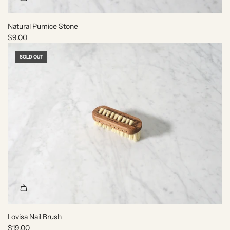
Natural Pumice Stone
$9.00
SOLD OUT
Lovisa Nail Brush
$19.00