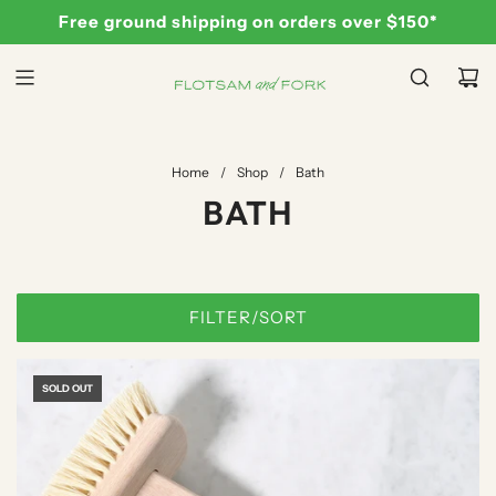
S
Free ground shipping on orders over $150*
K
I
P
T
O
C
Home
/
Shop
/
Bath
O
BATH
N
T
E
N
FILTER/SORT
T
SOLD OUT