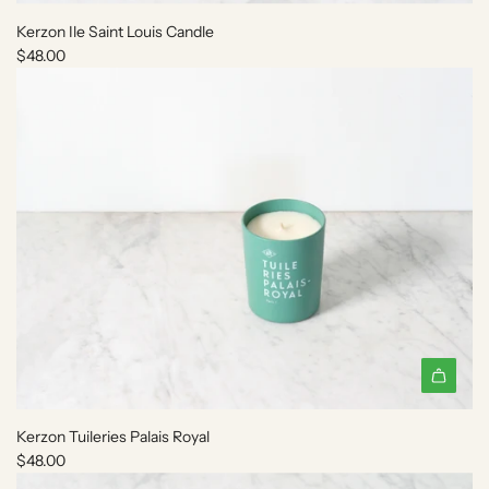
d
Kerzon Ile Saint Louis Candle
d
$48.00
K
e
r
z
o
n
I
l
e
S
a
i
n
t
A
L
d
o
Kerzon Tuileries Palais Royal
d
u
$48.00
K
i