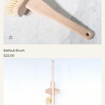
Bathtub Brush
$22.00