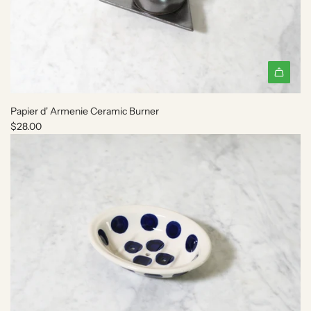
A
d
Papier d' Armenie Ceramic Burner
d
$28.00
P
a
p
i
e
r
d
'
A
r
m
e