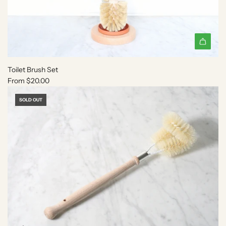
Toilet Brush Set
From
$20.00
SOLD OUT