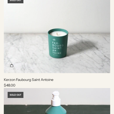
r
SOLD OUT
t
Kerzon Faubourg Saint Antoine
$48.00
SOLD OUT