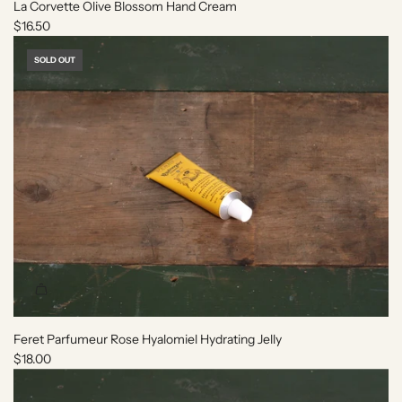
o
e
La Corvette Olive Blossom Hand Cream
t
c
$16.50
h
a
e
r
SOLD OUT
c
t
a
r
t
Feret Parfumeur Rose Hyalomiel Hydrating Jelly
$18.00