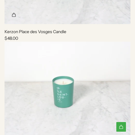
C
a
n
d
l
Kerzon Place des Vosges Candle
e
$48.00
t
o
t
h
e
c
a
r
t
A