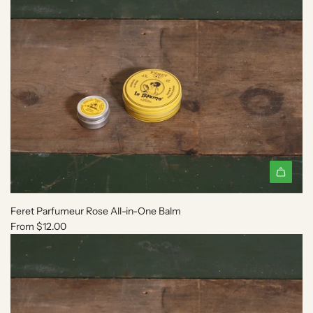
Feret Parfumeur Rose All-in-One Balm
From
$12.00