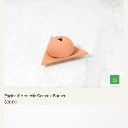
e
c
a
r
t
A
d
Papier d' Armenie Ceramic Burner
d
$28.00
P
a
p
i