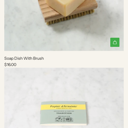
A
d
Soap Dish With Brush
d
$16.00
S
o
a
p
D
i
s
h
W
i