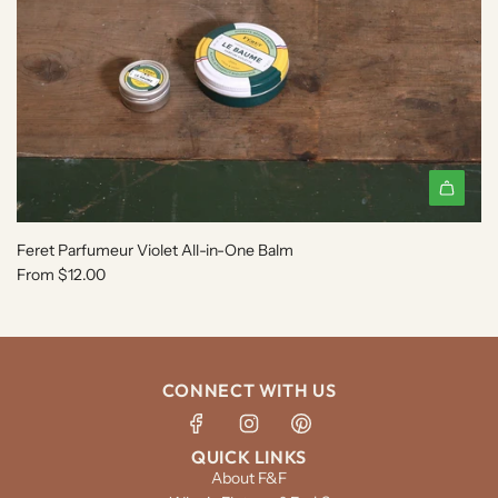
Feret Parfumeur Violet All-in-One Balm
From
$12.00
CONNECT WITH US
QUICK LINKS
About F&F