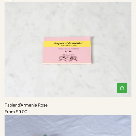
Papier d'Armenie Rose
From
$9.00