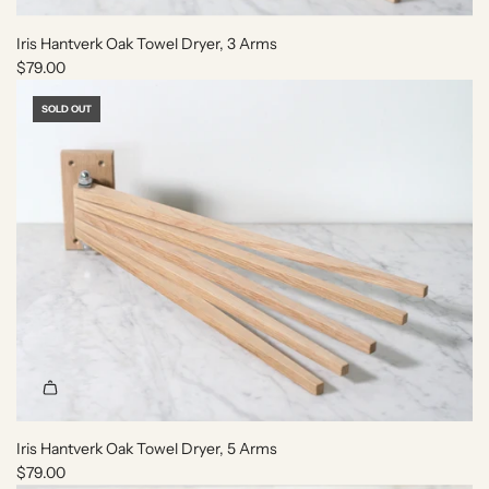
e
e
'
t
Iris Hantverk Oak Towel Dryer, 3 Arms
A
o
$79.00
r
t
m
h
SOLD OUT
e
e
n
c
i
a
e
r
'
t
C
a
n
d
l
e
t
o
t
Iris Hantverk Oak Towel Dryer, 5 Arms
h
$79.00