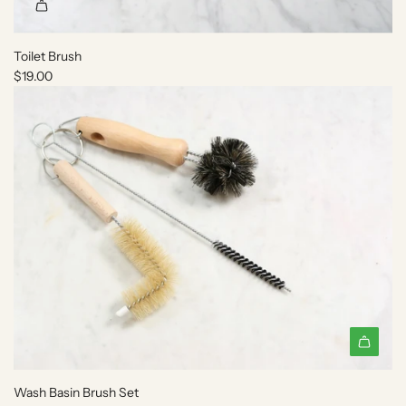
Toilet Brush
$19.00
A
d
Wash Basin Brush Set
d