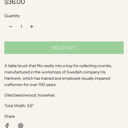
R
$36.00
e
Quantity
g
u
l
SOLD OUT
a
L
O
r
A
A table brush that fits neatly into a tray for collecting crumbs,
p
D
manufactured in the workshops of Swedish company Iris
I
Hantverk, which has trained and employed visually impaired
r
craftsmen for over 100 years.
N
i
G
Oiled beechwood; horsehair.
.
c
.
Total Width: 5.5"
e
.
Share