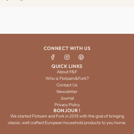
CONNECT WITH US
QUICK LINKS
About F&F
Who is Flotsam&Fork?
Contact Us
Newsletter
Journal
Privacy Policy
BONJOUR !
We started Flotsam and Fork in 2013 with the goal of bringing
classic, well crafted European household products to you home.