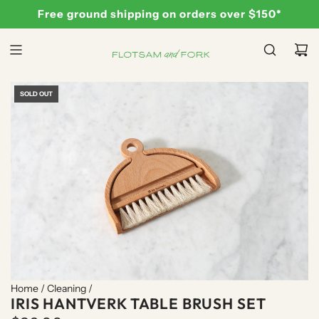
S
Free ground shipping on orders over $150*
K
I
P
T
O
SOLD OUT
C
O
N
T
E
N
T
Home
/
Cleaning
/
IRIS HANTVERK TABLE BRUSH SET