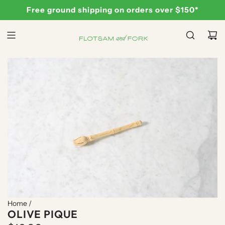
S
Free ground shipping on orders over $150*
K
I
P
T
O
C
O
N
T
E
N
T
Home
/
OLIVE PIQUE