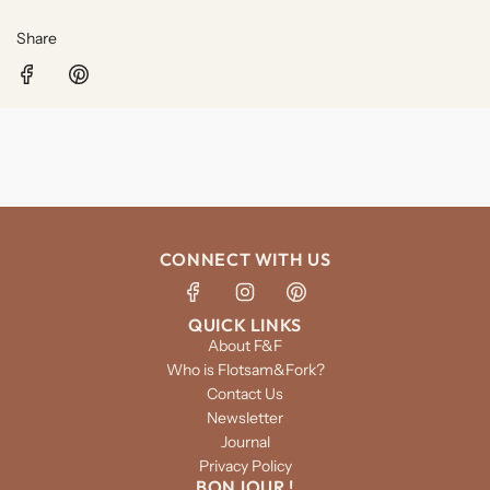
Share
CONNECT WITH US
QUICK LINKS
About F&F
Who is Flotsam&Fork?
Contact Us
Newsletter
Journal
Privacy Policy
BONJOUR !