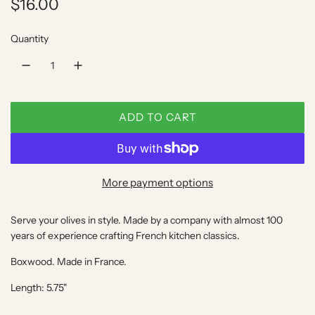
R
$16.00
e
Quantity
g
u
l
ADD TO CART
a
L
O
r
A
p
D
More payment options
I
r
N
Serve your olives in style. Made by a company with almost 100
i
G
years of experience crafting French kitchen classics.
.
c
.
Boxwood. Made in France.
e
.
Length: 5.75"