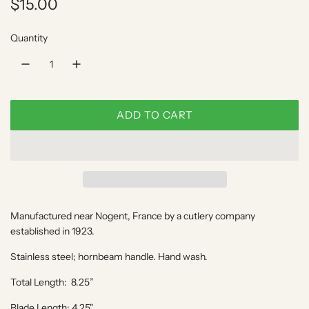
R
$15.00
e
Quantity
g
u
l
ADD TO CART
a
L
O
r
A
p
D
I
r
N
Manufactured near Nogent, France by a cutlery company
i
G
established in 1923.
.
c
.
Stainless steel; hornbeam handle. Hand wash.
e
.
Total Length: 8.25”
Blade Length: 4.25"