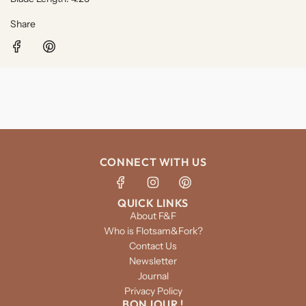
Share
CONNECT WITH US
QUICK LINKS
About F&F
Who is Flotsam&Fork?
Contact Us
Newsletter
Journal
Privacy Policy
BONJOUR !