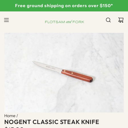
S
Free ground shipping on orders over $150*
K
I
P
T
O
C
O
N
T
E
N
T
Home
/
NOGENT CLASSIC STEAK KNIFE