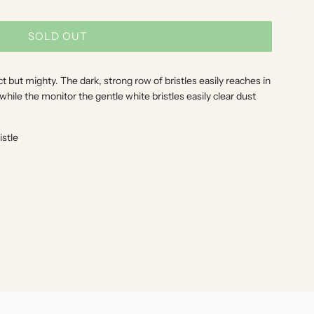
SOLD OUT
L
O
A
 but mighty. The dark, strong row of bristles easily reaches in
D
ile the monitor the gentle white bristles easily clear dust
I
N
istle
G
.
.
.