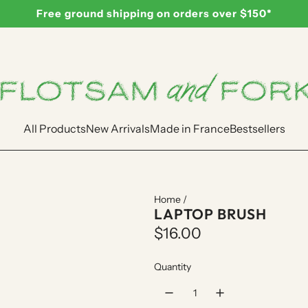
Free ground shipping on orders over $150*
All Products
New Arrivals
Made in France
Bestsellers
Home
/
LAPTOP BRUSH
R
$16.00
e
Quantity
g
u