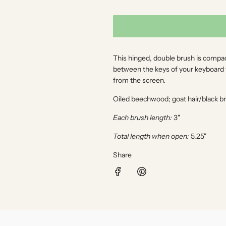
l
a
r
This hinged, double brush is compact
p
between the keys of your keyboard wh
from the screen.
r
Oiled beechwood; goat hair/black br
i
Each brush length:
3"
c
Total length when open:
5.25"
e
Share