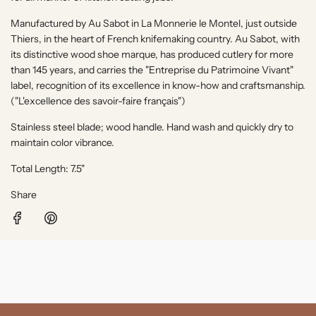
.
.
Manufactured by Au Sabot in
La Monnerie le Montel
, just outside
Thiers, in the heart of French knifemaking country. Au Sabot, with
its distinctive wood shoe marque, has produced cutlery for more
than 145 years, and carries the "Entreprise du Patrimoine Vivant"
label, recognition of its excellence in know-how and craftsmanship.
("
L'excellence des savoir-faire français"
)
Stainless steel blade; wood handle. Hand wash and quickly dry to
maintain color vibrance.
Total Length: 7.5"
Share