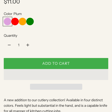
R
$11.00
e
Color
Plum
g
P
R
O
G
l
e
r
r
u
u
d
a
e
l
Quantity
m
n
e
g
n
a
e
r
p
ADD TO CART
L
r
O
A
i
D
c
I
N
e
A new addition to our cutlery collection! Available in four distinct
G
colors. Feels light but substantial in the hand, and is a capable knife
.
for all manner of kitchen cutting jobs.