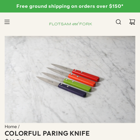
S
Free ground shipping on orders over $150*
K
I
P
T
O
C
O
N
T
E
N
T
Home
/
COLORFUL PARING KNIFE