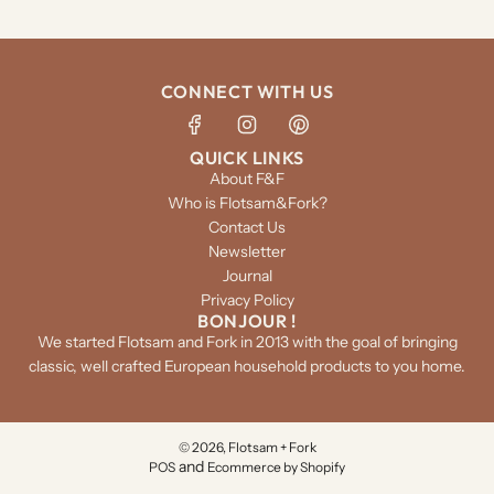
CONNECT WITH US
QUICK LINKS
About F&F
Who is Flotsam&Fork?
Contact Us
Newsletter
Journal
Privacy Policy
BONJOUR !
We started Flotsam and Fork in 2013 with the goal of bringing
classic, well crafted European household products to you home.
© 2026, Flotsam + Fork
and
POS
Ecommerce by Shopify