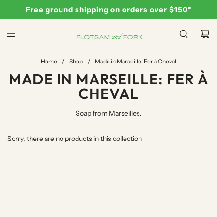
S
Free ground shipping on orders over $150*
K
I
P
T
Home
/
Shop
/
Made in Marseille: Fer à Cheval
O
MADE IN MARSEILLE: FER À
C
O
CHEVAL
N
T
Soap from Marseilles.
E
N
Sorry, there are no products in this collection
T