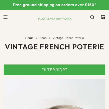
S
Free ground shipping on orders over $150*
K
I
P
T
O
C
Home
/
Shop
/
Vintage French Poterie
O
VINTAGE FRENCH POTERIE
N
T
E
N
FILTER/SORT
T