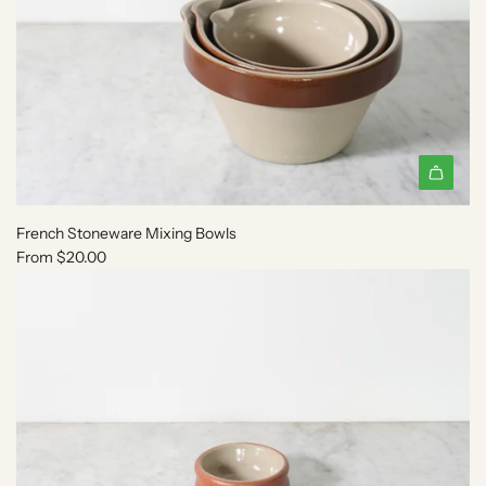
French Stoneware Mixing Bowls
From
$20.00