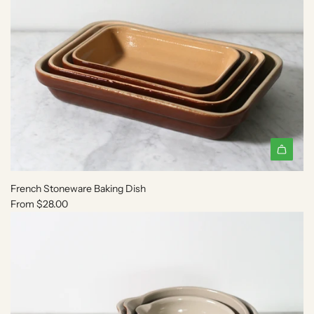
o
t
h
e
c
a
r
t
French Stoneware Baking Dish
From
$28.00