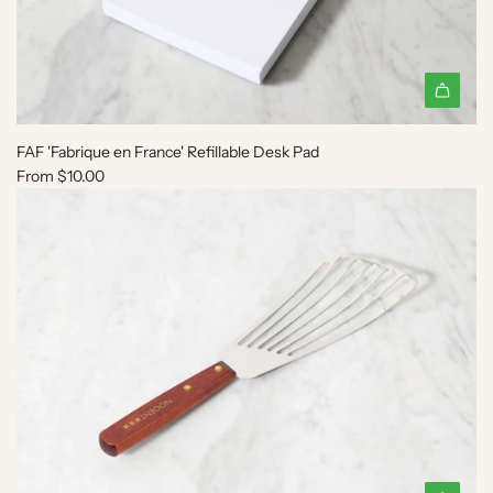
r
m
e
n
i
e
C
FAF 'Fabrique en France' Refillable Desk Pad
e
From
$10.00
r
a
m
i
c
B
u
r
n
e
r
t
o