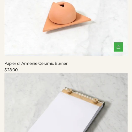
A
d
Papier d' Armenie Ceramic Burner
d
$28.00
P
a
p
i
e
r
d
'
A