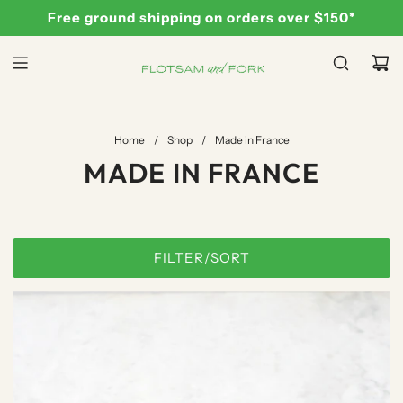
S
Free ground shipping on orders over $150*
K
I
P
T
O
C
Home
/
Shop
/
Made in France
O
MADE IN FRANCE
N
T
E
N
FILTER/SORT
T