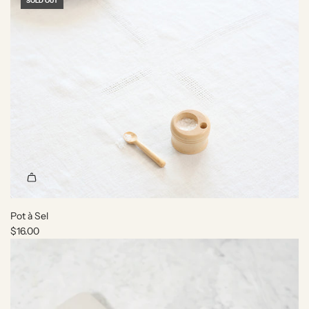
SOLD OUT
Pot à Sel
$16.00