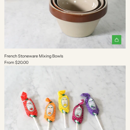
French Stoneware Mixing Bowls
From
$20.00