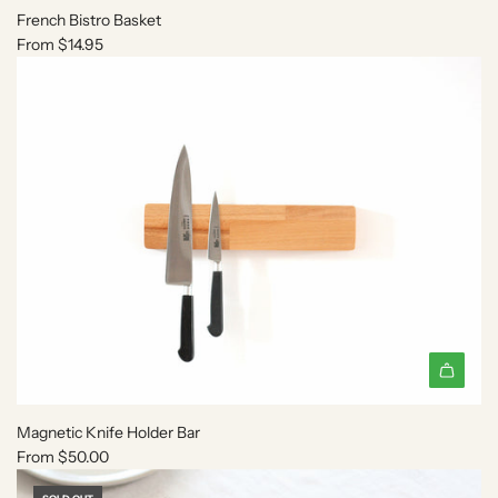
c
French Bistro Basket
a
From
$14.95
r
t
Magnetic Knife Holder Bar
From
$50.00