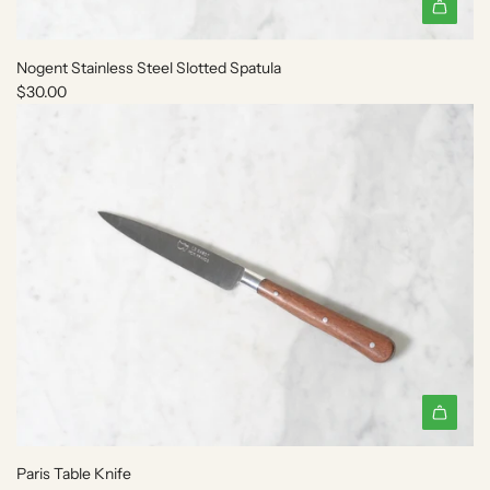
t
h
e
Nogent Stainless Steel Slotted Spatula
c
$30.00
a
r
t
A
d
Paris Table Knife
d