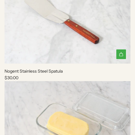
Nogent Stainless Steel Spatula
$30.00