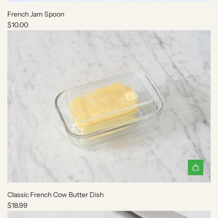
d
French Jam Spoon
d
$10.00
F
r
e
n
c
h
J
a
m
S
p
o
o
n
A
t
d
o
Classic French Cow Butter Dish
d
t
$18.99
C
h