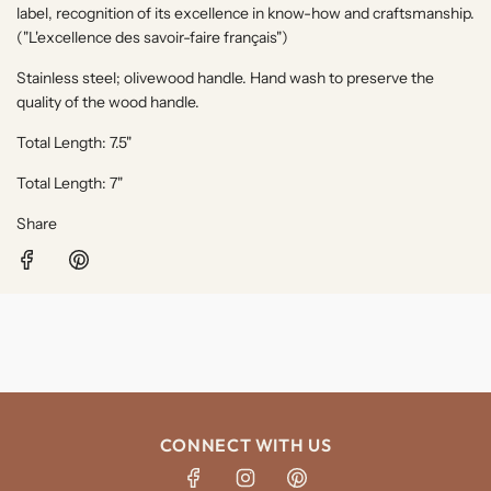
label, recognition of its excellence in know-how and craftsmanship.
("
L'excellence des savoir-faire français"
)
Stainless steel; olivewood handle. Hand wash to preserve the
quality of the wood handle.
Total Length: 7.5"
Total Length: 7"
Share
CONNECT WITH US