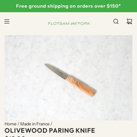
S
Free ground shipping on orders over $150*
K
I
P
T
O
C
O
N
T
E
N
T
Home
/
Made in France
/
OLIVEWOOD PARING KNIFE