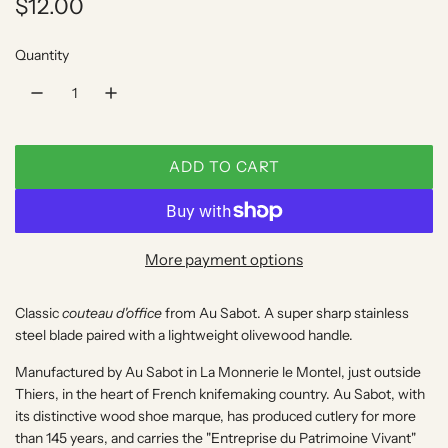
R
$12.00
e
Quantity
g
u
l
ADD TO CART
a
L
O
r
A
p
D
More payment options
I
r
N
Classic
couteau d'office
from Au Sabot. A super sharp stainless
i
G
steel blade paired with a lightweight olivewood handle.
.
c
.
Manufactured by Au Sabot in
La Monnerie le Montel
, just outside
e
.
Thiers, in the heart of French knifemaking country. Au Sabot, with
its distinctive wood shoe marque, has produced cutlery for more
than 145 years, and carries the "Entreprise du Patrimoine Vivant"