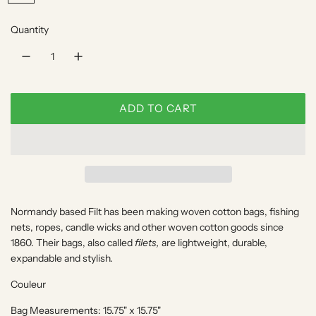
r
u
i
l
Quantity
C
o
a
u
r
l
e
p
ADD TO CART
u
L
r
r
O
A
i
D
c
I
N
e
Normandy based
Filt
has been making woven cotton bags, fishing
G
nets, ropes, candle wicks and other woven cotton goods since
.
1860. Their bags, also called
filets,
are lightweight, durable,
.
expandable and stylish.
.
Couleur
Bag Measurements: 15.75" x 15.75"