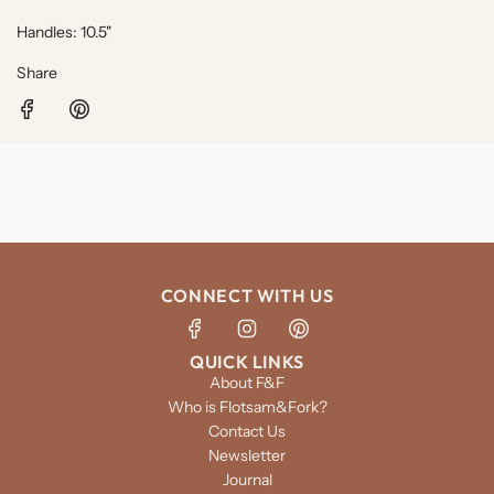
Handles: 10.5"
Share
CONNECT WITH US
QUICK LINKS
About F&F
Who is Flotsam&Fork?
Contact Us
Newsletter
Journal