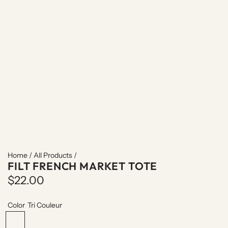
Home
/
All Products
/
FILT FRENCH MARKET TOTE
R
$22.00
e
Color
Tri Couleur
g
T