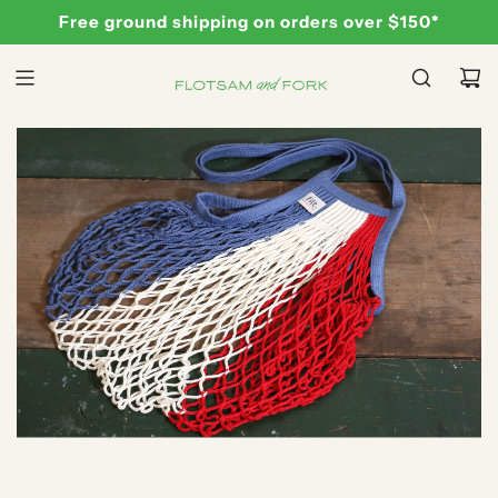
S
Free ground shipping on orders over $150*
K
I
P
T
O
C
O
N
T
E
N
T